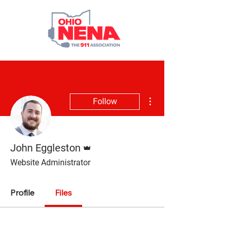
More actions
Follow
Admin
John Eggleston
Website Administrator
Profile
Files