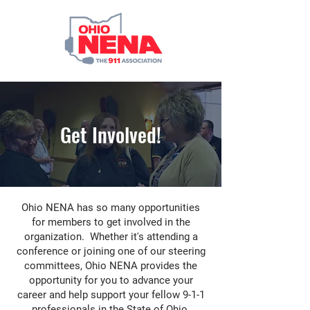
Get Involved!
Ohio NENA has so many opportunities
for members to get involved in the
organization. Whether it's attending a
conference or joining one of our steering
committees, Ohio NENA provides the
opportunity for you to advance your
career and help support your fellow 9-1-1
professionals in the State of Ohio.