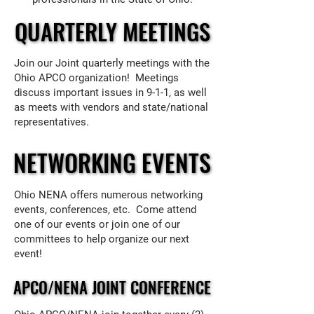
QUARTERLY MEETINGS
QUARTERLY MEETINGS
Join our Joint quarterly meetings with the
Ohio APCO organization! Meetings
discuss important issues in 9-1-1, as well
as meets with vendors and state/national
representatives.
NETWORKING EVENTS
NETWORKING EVENTS
Ohio NENA offers numerous networking
events, conferences, etc. Come attend
one of our events or join one of our
committees to help organize our next
event!
APCO/NENA JOINT CONFERENCE
APCO/NENA JOINT CONFERENCE