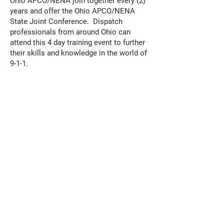
Ohio APCO/NENA join together every (2)
years and offer the Ohio APCO/NENA
State Joint Conference. Dispatch
professionals from around Ohio can
attend this 4 day training event to further
their skills and knowledge in the world of
9-1-1.
OHIO GOLD STAR AWARDS
OHIO GOLD STAR AWARDS
Nominate a fellow 9-1-1 professional for
one or several categories of awards for 9-
1-1 professionals who went above and
beyond the headset. Then attend our
yearly Ohio Gold Star Awards ceremony
where we celebrate those who went
above and beyond to help serve their
communities.